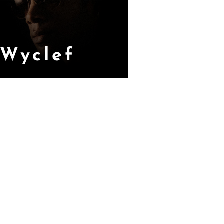
Wyclef