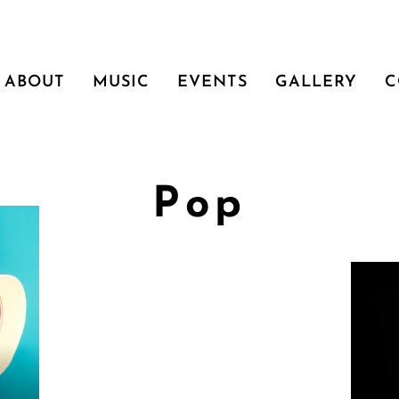
ABOUT
MUSIC
EVENTS
GALLERY
C
Pop