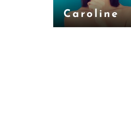
Caroline