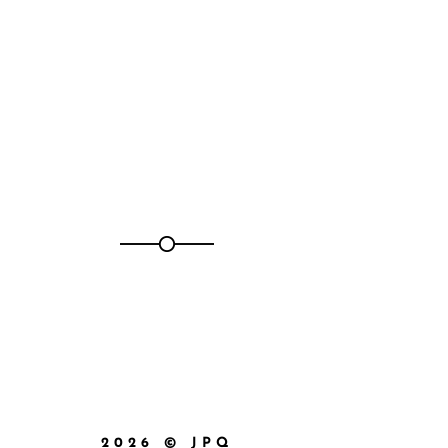
2026 © JPQ