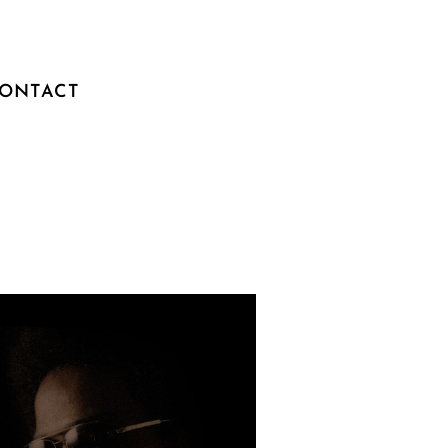
ONTACT