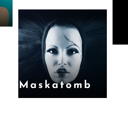
Maskatomb