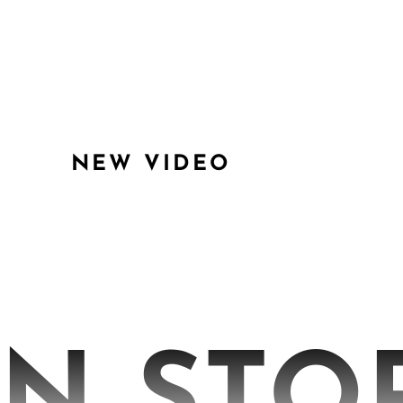
NEW VIDEO