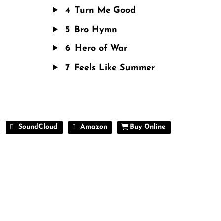
4
Turn Me Good
5
Bro Hymn
6
Hero of War
7
Feels Like Summer
SoundCloud
Amazon
Buy Online