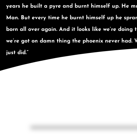
years he built a pyre and burnt himself up. He mu
Man. But every time he burnt himself up he spran
born all over again. And it looks like we’re doing
we’re got on damn thing the phoenix never had. 
just did.”