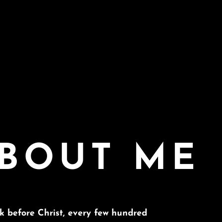
BOUT ME
ck before Christ, every few hundred