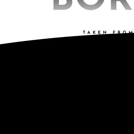
BOR
TAKEN FROM