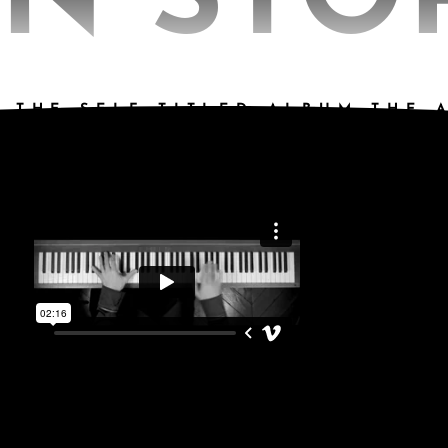
N STO
 THE SELF TITLED ALBUM THE 