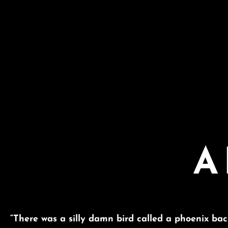
A
“There was a silly damn bird called a phoenix ba