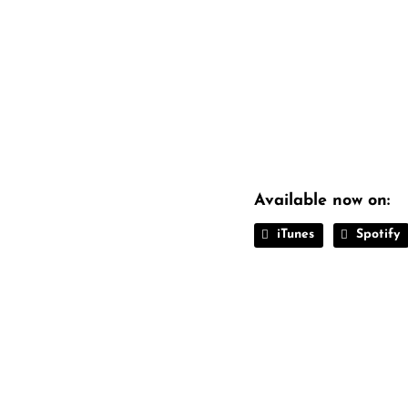
Available now on:
iTunes
Spotify