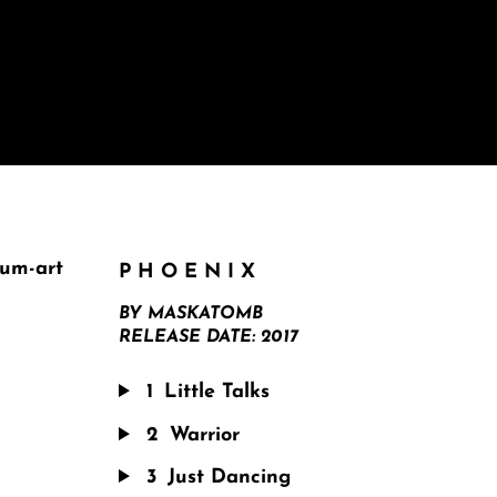
PHOENIX
BY
MASKATOMB
RELEASE DATE:
2017
1
Little Talks
2
Warrior
3
Just Dancing