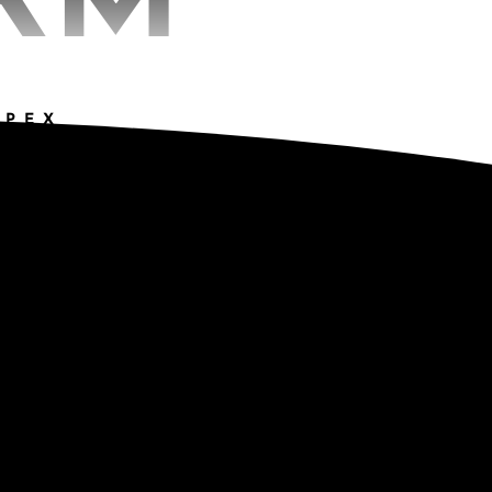
RM
APEX