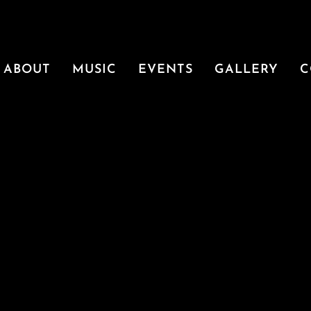
ABOUT
MUSIC
EVENTS
GALLERY
C