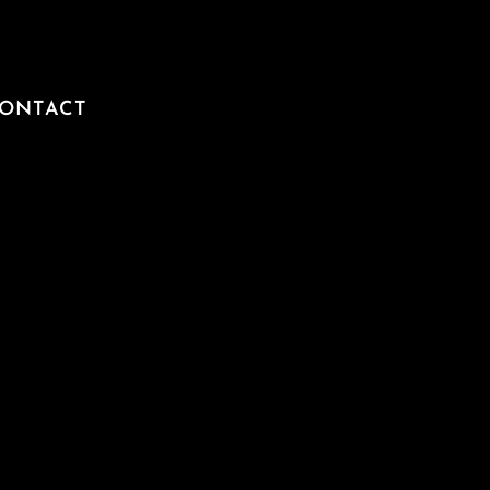
ONTACT