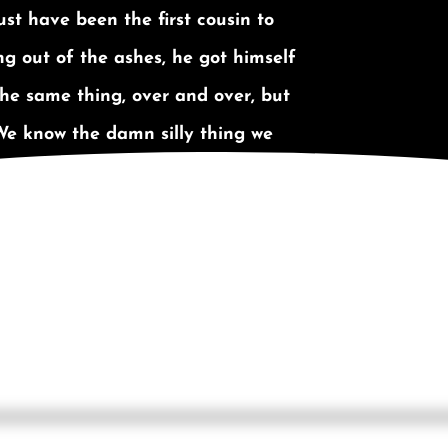
st have been the first cousin to
g out of the ashes, he got himself
 the same thing, over and over, but
We know the damn silly thing we