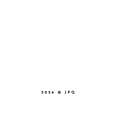
2026 © JPQ