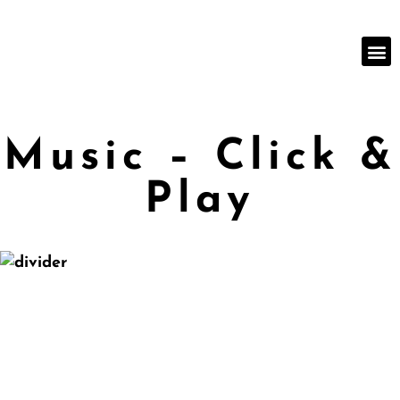
Music – Click &
Play