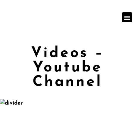
Videos –
Youtube
Channel